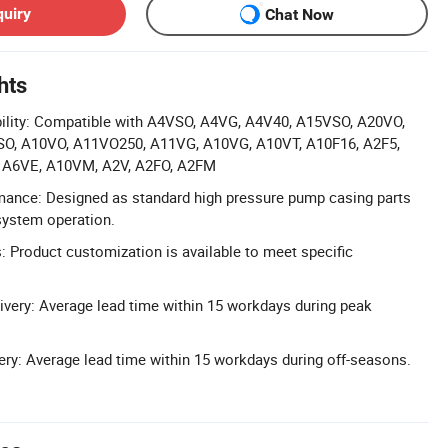
quiry
Chat Now
hts
lity: Compatible with A4VSO, A4VG, A4V40, A15VSO, A20VO,
O, A10VO, A11VO250, A11VG, A10VG, A10VT, A10F16, A2F5,
, A6VE, A10VM, A2V, A2FO, A2FM
mance: Designed as standard high pressure pump casing parts
 system operation.
 Product customization is available to meet specific
very: Average lead time within 15 workdays during peak
ery: Average lead time within 15 workdays during off-seasons.