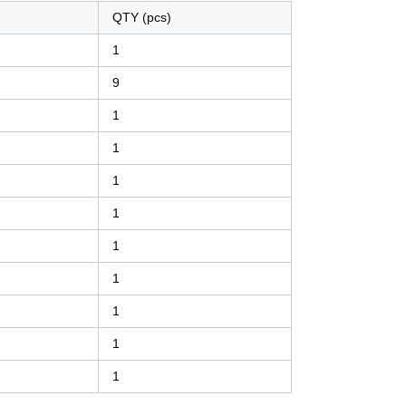
QTY (pcs)
1
9
1
1
1
1
1
1
1
1
1