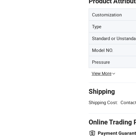
Product Attribu
Customization
Type
Standard or Unstanda
Model NO.
Pressure
View More
Shipping
Shipping Cost:
Contact
Online Trading 
Payment Guaran