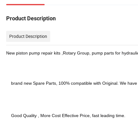
Product Description
Product Description
New piston pump repair kits ,Rotary Group, pump parts for hydraul
brand new Spare Parts, 100% compatible with Original. We have
Good Quality , More Cost Effective Price, fast leading time.