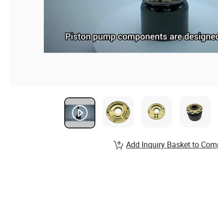
Add Inquiry Basket to Com