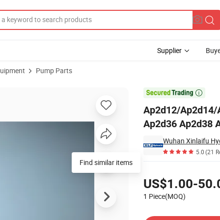
Supplier
Buye
uipment
Pump Parts
 Ap2d28 Ap2d36 Ap2d38 Ap2d42 Hydraulic Pump Parts

Ap2d12/Ap2d14/
Ap2d36 Ap2d38 A
Wuhan Xinlaifu Hyd
5.0
(21 R
Find similar items
Pricing
US$1.00-50.
1 Piece(MOQ)
Contact Supplier