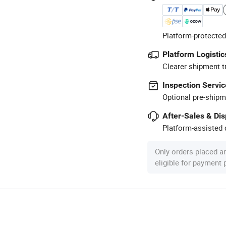
Platform-protected
Platform Logistic
Clearer shipment t
Inspection Servic
Optional pre-shipm
After-Sales & Di
Platform-assisted d
Only orders placed a
eligible for payment