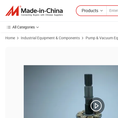
Products
All Categories
Home
Industrial Equipment & Components
Pump & Vacuum Eq
Product Images of Ap2d12/Ap2d14/Ap2d18 Ap2d21/Ap2d25 Ap2d27