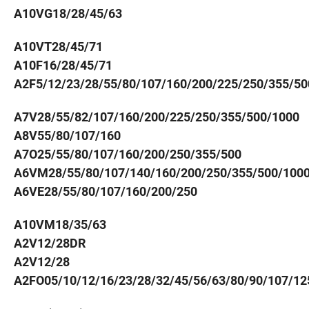
A10VG18/28/45/63
A10VT28/45/71
A10F16/28/45/71
A2F5/12/23/28/55/80/107/160/200/225/250/355/50
A7V28/55/82/107/160/200/225/250/355/500/1000
A8V55/80/107/160
A7O25/55/80/107/160/200/250/355/500
A6VM28/55/80/107/140/160/200/250/355/500/100
A6VE28/55/80/107/160/200/250
A10VM18/35/63
A2V12/28DR
A2V12/28
A2FO05/10/12/16/23/28/32/45/56/63/80/90/107/12