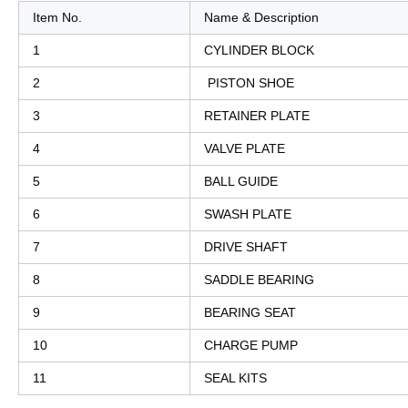
Item No.
Name & Description
1
CYLINDER BLOCK
2
PISTON SHOE
3
RETAINER PLATE
4
VALVE PLATE
5
BALL GUIDE
6
SWASH PLATE
7
DRIVE SHAFT
8
SADDLE BEARING
9
BEARING SEAT
10
CHARGE PUMP
11
SEAL KITS