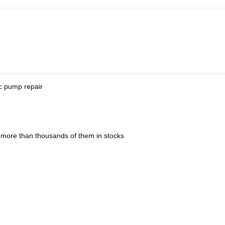
ic pump repair
 more than thousands of them in stocks