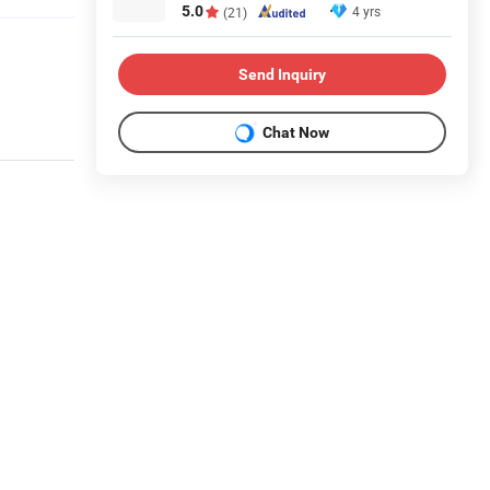
5.0
4 yrs
(21)
Send Inquiry
Chat Now