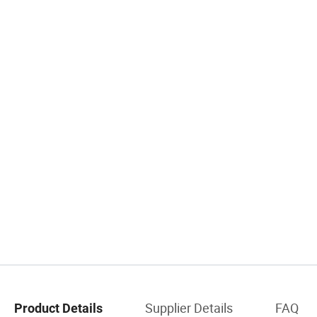
Supplier Details
FAQ
Product Details