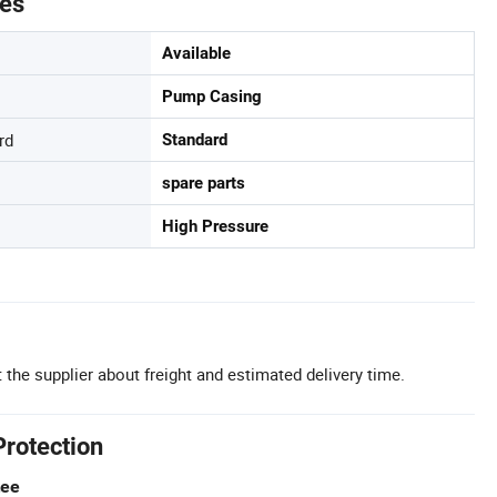
tes
Available
Pump Casing
rd
Standard
spare parts
High Pressure
 the supplier about freight and estimated delivery time.
Protection
tee