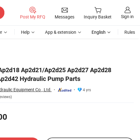
Sign in
Post My RFQ
Messages
Inquiry Basket
r
Help
App & extension
English
Rules
Ap2d18 Ap2d21/Ap2d25 Ap2d27 Ap2d28
p2d42 Hydraulic Pump Parts
raulic Equipment Co., Ltd.
4 yrs
eviews)
00