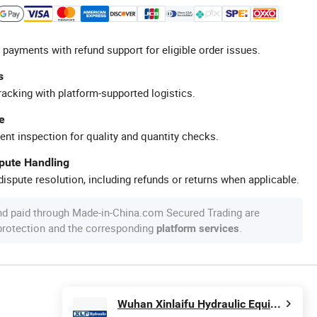
 payments with refund support for eligible order issues.
s
racking with platform-supported logistics.
e
ent inspection for quality and quantity checks.
spute Handling
ispute resolution, including refunds or returns when applicable.
nd paid through Made-in-China.com Secured Trading are
 protection and the corresponding
.
platform services
Wuhan Xinlaifu Hydraulic Equipment Co., Ltd.