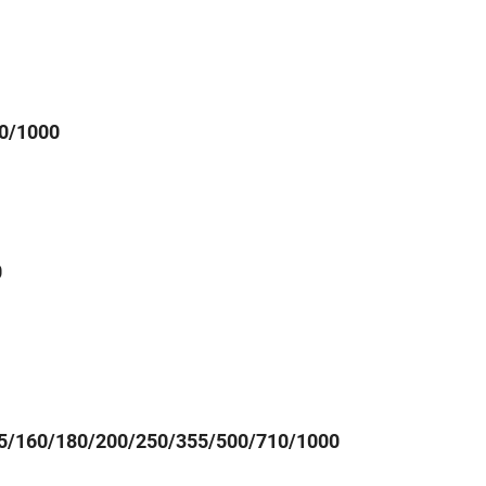
0/1000
0
5/160/180/200/250/355/500/710/1000