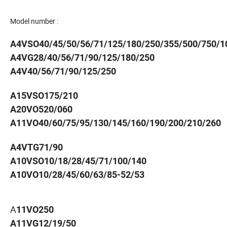
Model number :
A4VSO40/45/50/56/71/125/180/250/355/500/750/1
A4VG28/40/56/71/90/125/180/250
A4V40/56/71/90/125/250
A15VSO175/210
A20VO520/060
A11VO40/60/75/95/130/145/160/190/200/210/260
A4VTG71/90
A10VSO10/18/28/45/71/100/140
A10VO10/28/45/60/63/85-52/53
A
11VO250
A11VG12/19/50