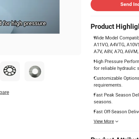
Send In
Product Highlig
Wide Model Compatibi
A11VO, A4VTG, A10VS
A7V, A8V, A7O, A6VM
High Pressure Perfor
for reliable hydraulic
Customizable Options:
requirements.
pare
Fast Peak Season Deli
seasons.
Fast Off-Season Deliv
View More