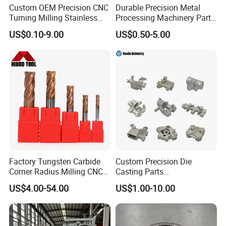
Custom OEM Precision CNC
Durable Precision Metal
Turning Milling Stainless
Processing Machinery Parts
Steel Aluminum Metal
for Enhanced Performance
US$0.10-9.00
US$0.50-5.00
Machining Parts
Factory Tungsten Carbide
Custom Precision Die
Corner Radius Milling CNC
Casting Parts
Machine Cutting Tool
Aluminum/Zinc Alloy Metal
US$4.00-54.00
US$1.00-10.00
Manufacturers
Forge Components for
Car/Automotive/Motorcycle
/Truck/EV