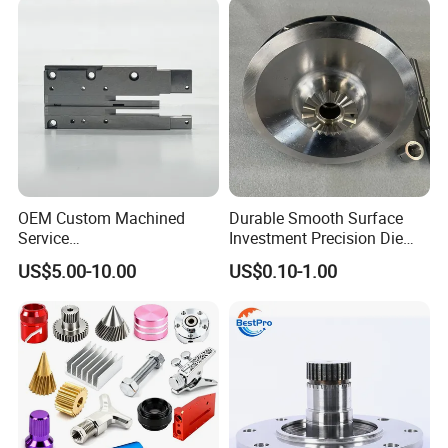
Hardware
OEM Custom Machined
Durable Smooth Surface
Service
Investment Precision Die
Spare/Metal/Plastic/Stainle
Spare Cast Part for Engine
US$5.00-10.00
US$0.10-1.00
ss Steel/Aluminum Part,
Components
Customized Precision CNC
Machining Parts for
Auto/Motorcycle/Machinery
/Industrial