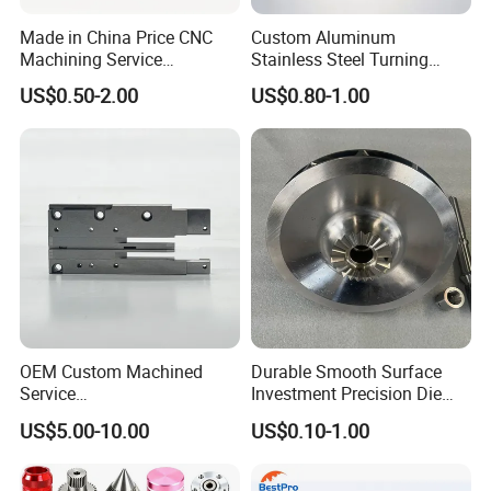
Made in China Price CNC
Custom Aluminum
Machining Service
Stainless Steel Turning
Manufacturing
Milling Precision Metal
US$0.50-2.00
US$0.80-1.00
Agricultural/Auto/Opearatio
Product Machining
n/Aerospace Machine
Industrial CNC Machining
Hardware
OEM Custom Machined
Durable Smooth Surface
Service
Investment Precision Die
Spare/Metal/Plastic/Stainle
Spare Cast Part for Engine
US$5.00-10.00
US$0.10-1.00
ss Steel/Aluminum Part,
Components
Customized Precision CNC
Machining Parts for