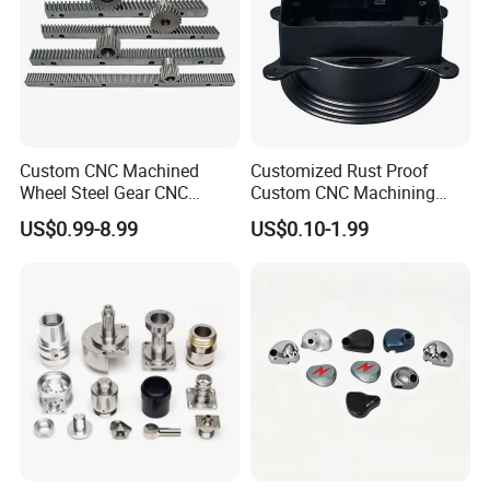
Custom CNC Machined
Customized Rust Proof
Wheel Steel Gear CNC
Custom CNC Machining
Machining Parts for
Part for Plastic Injection
US$0.99-8.99
US$0.10-1.99
Automotive Industry
Molds