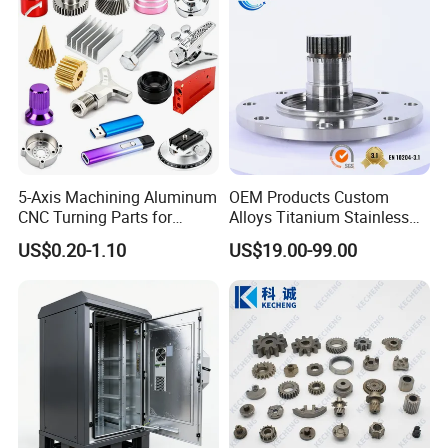
Auto/Motorcycle/Machinery
/Industrial
5-Axis Machining Aluminum
OEM Products Custom
CNC Turning Parts for
Alloys Titanium Stainless
Aerospace/Gearbox/Robot/
Steel Machining
US$0.20-1.10
US$19.00-99.00
Toys
Transmission Shafts
Assembly Aluminum
Custom Machining Metal
Part for Gear Shaft Motor
Engine Pump