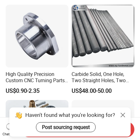
Phone Bike Accessories
Parts CNC Milling Part
Computer
Aluminum Parts CNC
Milling Part CNC Machining
Parts
High Quality Precision
Carbide Solid, One Hole,
Custom CNC Turning Parts
Two Straight Holes, Two
CNC Machining Steel
Helical Holes Rod
US$0.90-2.35
US$48.00-50.00
Automobile Parts
Haven't found what you're looking for?
Post sourcing request
Send Inquiry
Chat Now