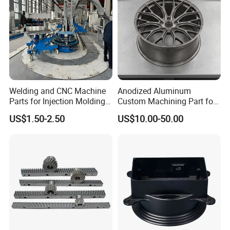
Welding and CNC Machine
Anodized Aluminum
Parts for Injection Molding
Custom Machining Part for
Machine
Automotive Trim
US$1.50-2.50
US$10.00-50.00