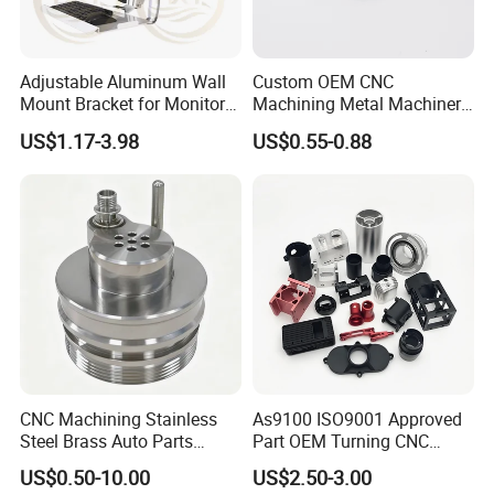
Adjustable Aluminum Wall
Custom OEM CNC
Mount Bracket for Monitor -
Machining Metal Machinery
Industrial & Medical Use
Alloy Steel Parts
US$1.17-3.98
US$0.55-0.88
CNC Machining Stainless
As9100 ISO9001 Approved
Steel Brass Auto Parts
Part OEM Turning CNC
Welding Accessories Electric
Machining Robotic
US$0.50-10.00
US$2.50-3.00
Car Motorcycle Mobile
Aerospace Mechanical