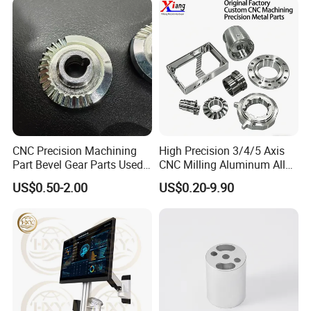
CNC Precision Machining
High Precision 3/4/5 Axis
Part Bevel Gear Parts Used
CNC Milling Aluminum Alloy
for Coffee Grinder Machine
Stainless Steel Machine
US$0.50-2.00
US$0.20-9.90
Parts