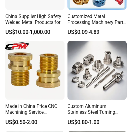
China Supplier High Safety
Customized Metal
Welded Metal Products for
Processing Machinery Parts
Medical Equipment
Aluminum/Stainless Steel
US$10.00-1,000.00
US$0.09-4.89
Precision CNC Lathe
Turning Machined
Machining Part for
Truck/Trailer/Car/Auto/Agri
culture
Made in China Price CNC
Custom Aluminum
Machining Service
Stainless Steel Turning
Manufacturing
Milling Precision Metal
US$0.50-2.00
US$0.80-1.00
Agricultural/Auto/Opearatio
Product Machining
n/Aerospace Machine
Industrial CNC Machining