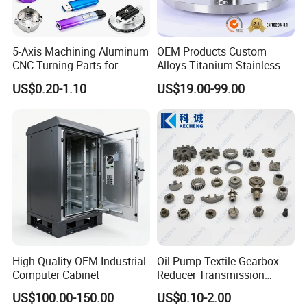
5-Axis Machining Aluminum
OEM Products Custom
CNC Turning Parts for
Alloys Titanium Stainless
Aerospace/Gearbox/Robot/
Steel Machining
US$0.20-1.10
US$19.00-99.00
Toys
Transmission Shafts
Assembly Aluminum
Custom Machining Metal
Part for Gear Shaft Motor
Engine Pump
High Quality OEM Industrial
Oil Pump Textile Gearbox
Computer Cabinet
Reducer Transmission
Bearing Gear Spare Powder
US$100.00-150.00
US$0.10-2.00
Metallurgy Parts