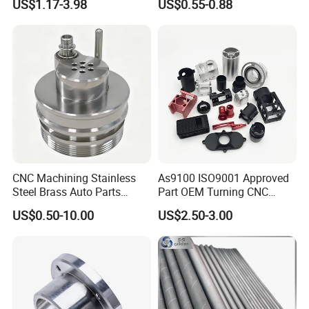
US$1.17-3.98
US$0.55-0.88
CNC Machining Stainless
As9100 ISO9001 Approved
Steel Brass Auto Parts
Part OEM Turning CNC
Welding Accessories Electric
Machining Robotic
US$0.50-10.00
US$2.50-3.00
Car Motorcycle Mobile
Aerospace Mechanical
Phone Bike Accessories
Parts CNC Milling Part
Computer
Aluminum Parts CNC
Milling Part CNC Machining
Parts