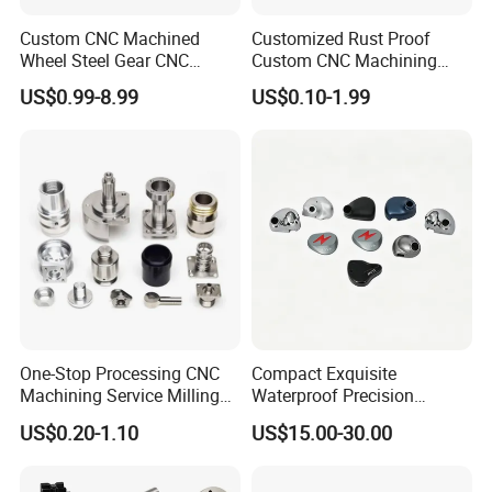
Custom CNC Machined
Customized Rust Proof
Wheel Steel Gear CNC
Custom CNC Machining
Machining Parts for
Part for Plastic Injection
US$0.99-8.99
US$0.10-1.99
Automotive Industry
Molds
One-Stop Processing CNC
Compact Exquisite
Machining Service Milling
Waterproof Precision
Turning Parts CNC
Durable Custom Machining
US$0.20-1.10
US$15.00-30.00
Machining Services
Electronic Earphone
Housing