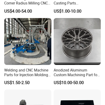
Corner Radius Milling CNC
Casting Parts
Machine Cutting Tool
Aluminum/Zinc Alloy Metal
US$4.00-54.00
US$1.00-10.00
Manufacturers
Forge Components for
Car/Automotive/Motorcycle
/Truck/EV
Welding and CNC Machine
Anodized Aluminum
Parts for Injection Molding
Custom Machining Part for
Machine
Automotive Trim
US$1.50-2.50
US$10.00-50.00