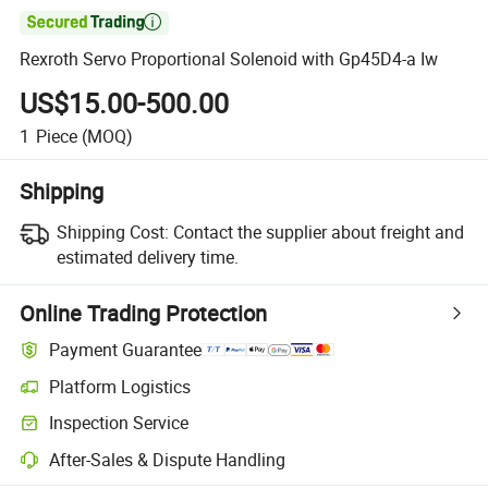

Rexroth Servo Proportional Solenoid with Gp45D4-a Iw
US$15.00-500.00
1
Piece
(MOQ)
Shipping
Shipping Cost:
Contact the supplier about freight and
estimated delivery time.
Online Trading Protection
Payment Guarantee
Platform Logistics
Inspection Service
After-Sales & Dispute Handling