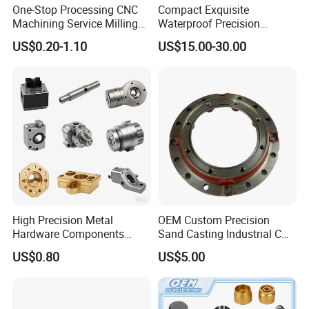
One-Stop Processing CNC
Compact Exquisite
Machining Service Milling
Waterproof Precision
Turning Parts CNC
Durable Custom Machining
US$0.20-1.10
US$15.00-30.00
Machining Services
Electronic Earphone
Housing
High Precision Metal
OEM Custom Precision
Hardware Components
Sand Casting Industrial CNC
Custom Service CNC
Milling Machine Metal
US$0.80
US$5.00
Machining Parts
Aluminum Steel CNC
Machining Parts - OEM
Custom Machined
Transmission Belt Pulley