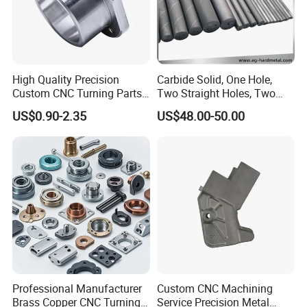
High Quality Precision
Carbide Solid, One Hole,
Custom CNC Turning Parts
Two Straight Holes, Two
CNC Machining Steel
Helical Holes Rod
US$0.90-2.35
US$48.00-50.00
Automobile Parts
Professional Manufacturer
Custom CNC Machining
Brass Copper CNC Turning
Service Precision Metal