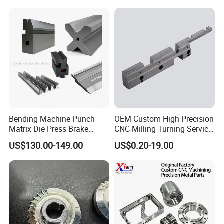
Bending Machine Punch
OEM Custom High Precision
Matrix Die Press Brake
CNC Milling Turning Service
Tooling From Made in China
Aluminum Machining Parts
US$130.00-149.00
US$0.20-19.00