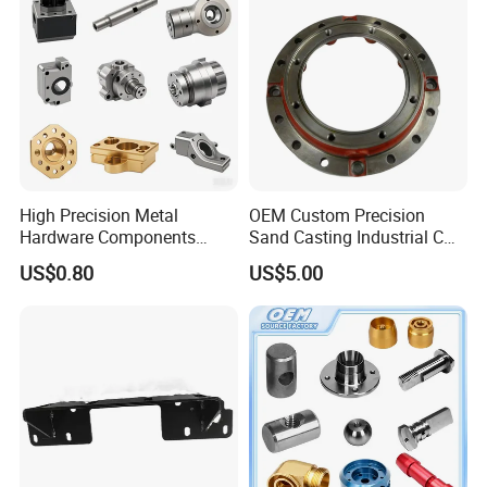
High Precision Metal
OEM Custom Precision
Hardware Components
Sand Casting Industrial CNC
Custom Service CNC
Milling Machine Metal
US$0.80
US$5.00
Machining Parts
Aluminum Steel CNC
Machining Parts - OEM
Custom Machined
Transmission Belt Pulley
Product