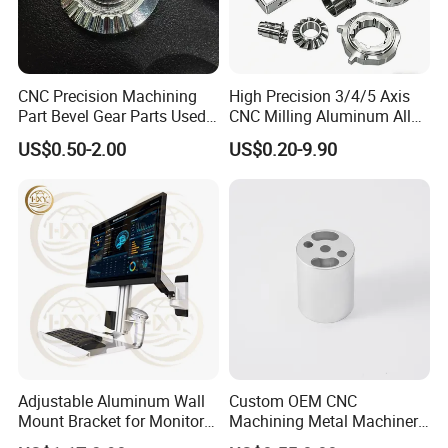
CNC Precision Machining
High Precision 3/4/5 Axis
Part Bevel Gear Parts Used
CNC Milling Aluminum Alloy
for Coffee Grinder Machine
Stainless Steel Machine
US$0.50-2.00
US$0.20-9.90
Parts
Adjustable Aluminum Wall
Custom OEM CNC
Mount Bracket for Monitor -
Machining Metal Machinery
Industrial & Medical Use
Alloy Steel Parts