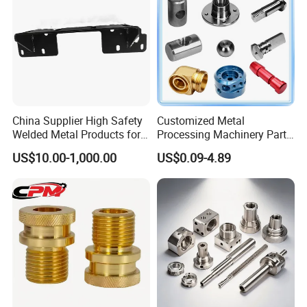
Product
China Supplier High Safety
Customized Metal
Welded Metal Products for
Processing Machinery Parts
Medical Equipment
Aluminum/Stainless Steel
US$10.00-1,000.00
US$0.09-4.89
Precision CNC Lathe
Turning Machined
Machining Part for
Truck/Trailer/Car/Auto/Agri
culture