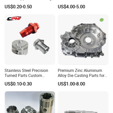
Milling Machining Parts
Aluminum Stainless Steel
US$0.20-0.50
US$4.00-5.00
Cooper Brass Milling
Automotive Car Machined
Stamping Bending Die
Casting Parts Factory
Stainless Steel Precision
Premium Zinc Aluminum
Turned Parts Custom
Alloy Die Casting Parts for
Industrial Accessories for
CNC Machining
US$0.10-0.30
US$1.00-8.00
CNC Machining