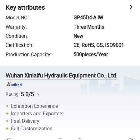
Key attributes
Model NO.
:
GP45D4-A IW
Warranty
:
Three Months
Condition
:
New
Certification
:
CE, RoHS, GS, ISO9001
Production Capacity
:
500pieces/Year
Wuhan Xinlaifu Hydraulic Equipment Co., Ltd.
5.0/5
Rating
Exhibition Experience
Importers and Exporters
Fast Delivery
Full Customization