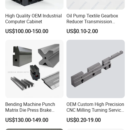
High Quality OEM Industrial
Oil Pump Textile Gearbox
Computer Cabinet
Reducer Transmission
Bearing Gear Spare Powder
US$100.00-150.00
US$0.10-2.00
Metallurgy Parts
Bending Machine Punch
OEM Custom High Precision
Matrix Die Press Brake
CNC Milling Turning Service
Tooling From Made in China
Aluminum Machining Parts
US$130.00-149.00
US$0.20-19.00