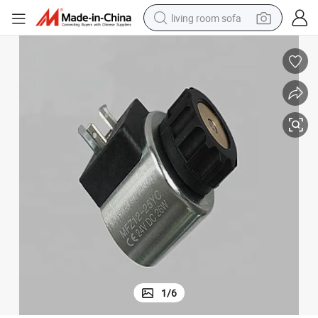
living room sofa
human hair wig
dirt bike
pullover hoody
powder
electric motorcycle
electric car
alloy wheel
1
/
6