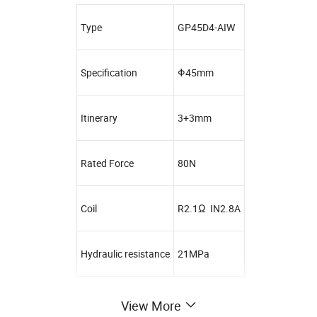
Type
GP45D4-AIW
Specification
Φ45mm
Itinerary
3+3mm
Rated Force
80N
Coil
R2.1Ω IN2.8A
Hydraulic resistance
21MPa
View More
Customer Service