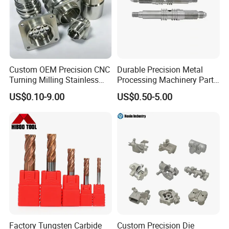
Custom OEM Precision CNC
Durable Precision Metal
Turning Milling Stainless
Processing Machinery Parts
Steel Aluminum Metal
for Enhanced Performance
US$0.10-9.00
US$0.50-5.00
Machining Parts
Factory Tungsten Carbide
Custom Precision Die