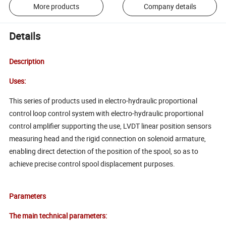
More products
Company details
Details
Description
Uses:
This series of products used in electro-hydraulic proportional
control loop control system with electro-hydraulic proportional
control amplifier supporting the use, LVDT linear position sensors
measuring head and the rigid connection on solenoid armature,
enabling direct detection of the position of the spool, so as to
achieve precise control spool displacement purposes.
Parameters
The main technical parameters: