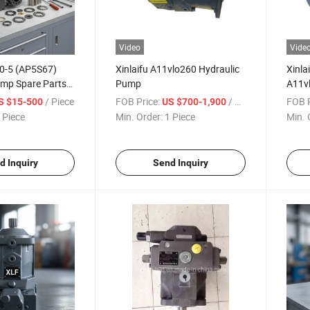
Video
Vide
20-5 (AP5S67)
Xinlaifu A11vlo260 Hydraulic
Xinla
ump Spare Parts
Pump
A11vl
lternator
A11vl
/ Piece
FOB Price:
/ Piece
FOB P
S $15-500
US $700-1,900
A11vl
 Piece
Min. Order:
1 Piece
Min. 
A11v
d Inquiry
Send Inquiry