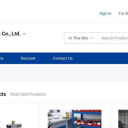
Sign In
For 
Co., Ltd.
In This Site
ns
Discover
Contact Us
cts
Total 2488 Products