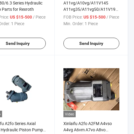
0/6.3 Series Hydraulic
A11vg/A10vg/A11V145
Parts for Rexroth
A11vg35/A11vg50/A11V190
A11V130/A10vg18
rice:
/ Piece
FOB Price:
/ Piece
US $15-500
US $15-500
A10vg28/A10vg45/A10vg63/A11vg1
Order:
1 Piece
Min. Order:
1 Piece
Hydraulic Pump Spare Parts
for Engine Alternator
Send Inquiry
Send Inquiry
o
Video
ifu A2fo Series Axial
Xinlaifu A2fo A2FM A4vso
 Hydraulic Piston Pump
A4vg A6vm A7vo A8vo