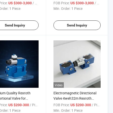
for Excavator and
A10vso Pumps Used for
rice:
/ Piece
FOB Price:
/ Piece
US $300-3,000
US $300-3,000
ing Machinery
Construction Machinery
Order:
1 Piece
Min. Order:
1 Piece
Send Inquiry
Send Inquiry
Video
um Quality Rexroth
Electromagnetic Directional
rtional Valve for
Valve 4weh32m Rexroth
ulic Systems
Hydraulic Valve
rice:
/ Piece
FOB Price:
/ Piece
US $200-300
US $200-300
Order:
1 Piece
Min. Order:
1 Piece