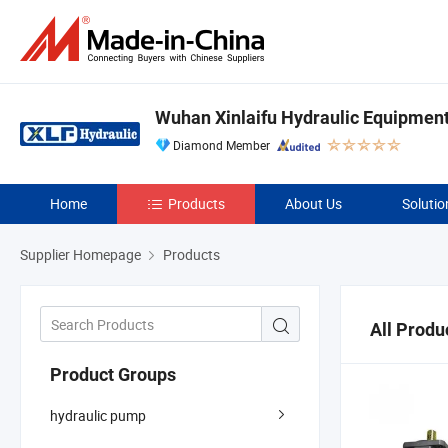
Wuhan Xinlaifu Hydraulic Equipment 
Diamond Member
Home
Products
About Us
Solutio
Supplier Homepage
Products
All Produ
Product Groups
hydraulic pump