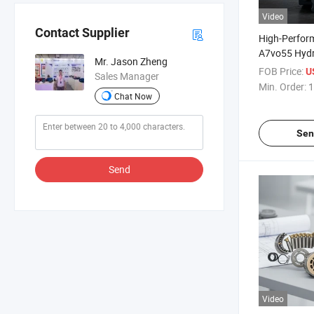
Video
Contact Supplier
High-Perform
A7vo55 Hydr
Mr. Jason Zheng
Industrial Us
FOB Price:
U
Sales Manager
Min. Order:
1
Chat Now
Sen
Send
Video