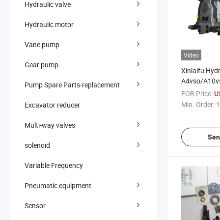
Hydraulic valve
Hydraulic motor
Vane pump
Video
Gear pump
Xinlaifu Hyd
A4vso/A10v
Pump Spare Parts-replacement
Series Varia
FOB Price:
U
and Pump Pa
Min. Order:
1
Excavator reducer
Original an
Multi-way valves
Sen
solenoid
Variable Frequency
Pneumatic equipment
Sensor