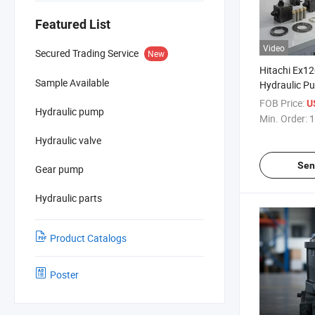
Featured List
Video
Secured Trading Service
New
Hitachi Ex1
Sample Available
Hydraulic P
for Engine A
FOB Price:
U
Hydraulic pump
Min. Order:
1
Hydraulic valve
Sen
Gear pump
Hydraulic parts
Product Catalogs
Poster