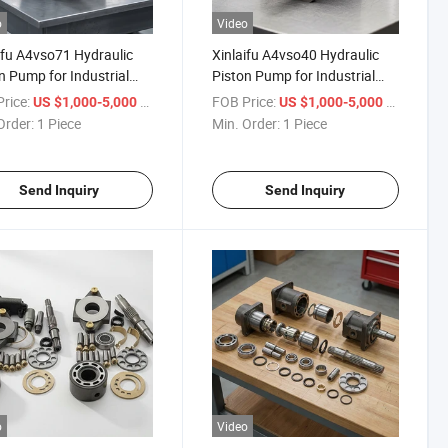
o
Video
ifu A4vso71 Hydraulic
Xinlaifu A4vso40 Hydraulic
25/A4vso180/A4vso250/A4vso355
n Pump for Industrial
Piston Pump for Industrial
inery
Machinery
rice:
/ Piece
FOB Price:
/ Piece
US $1,000-5,000
US $1,000-5,000
Order:
1 Piece
Min. Order:
1 Piece
Send Inquiry
Send Inquiry
o
Video