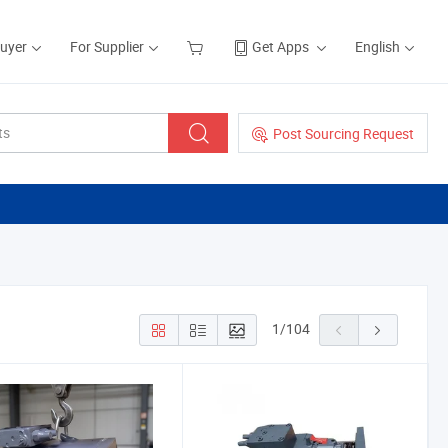
Buyer
For Supplier
Get Apps
English
Post Sourcing Request
1
/
104