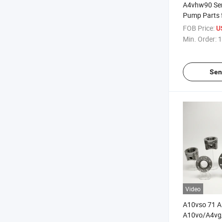
A4vhw90 Ser
Pump Parts 
FOB Price:
U
Min. Order:
1
Sen
Video
A10vso 71 
A10vo/A4vg