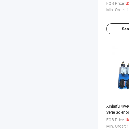
A4vg180 Hyd
FOB Price:
U
Spare Parts 
Min. Order:
1
Alternator
Sen
Xinlaifu 4w
Serie Soleno
Proportional
FOB Price:
U
4we6ga62/
Min. Order:
1