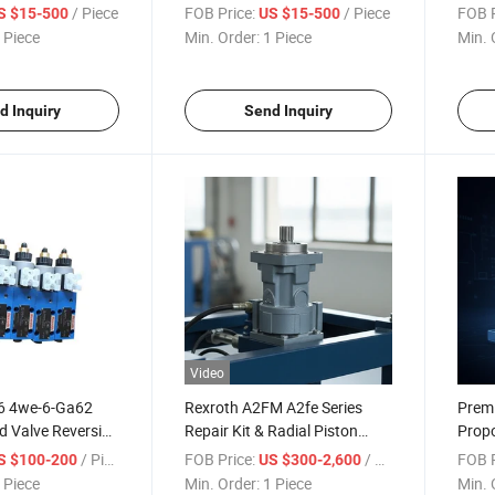
raulic Pump
Alternator Cylinder Block,
Used 
/ Piece
FOB Price:
/ Piece
FOB P
S $15-500
US $15-500
for Engine
Piston, Valve Plate, Retainer
Press
 Piece
Min. Order:
1 Piece
Min. 
Plate, Shaft, Swash Plate with
Best Price Factory
d Inquiry
Send Inquiry
Video
e6 4we-6-Ga62
Rexroth A2FM A2fe Series
Premi
id Valve Reversing
Repair Kit & Radial Piston
Propo
 Hydraulic Valves
Hydraulic Motor
Hydra
/ Piece
FOB Price:
/ Piece
FOB P
S $100-200
US $300-2,600
Eg24n9K4
 Piece
Min. Order:
1 Piece
Min. 