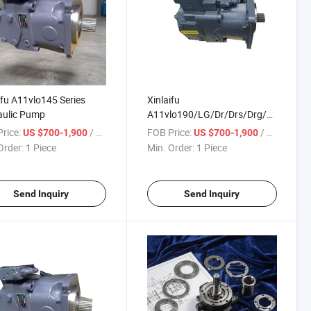
ifu A11vlo145 Series
Xinlaifu
aulic Pump
A11vlo190/LG/Dr/Drs/Drg/DRL
Series Hydraulic Pump with
rice:
/ Piece
FOB Price:
/ Piece
US $700-1,900
US $700-1,900
Best Price and High Quality
Order:
1 Piece
Min. Order:
1 Piece
Send Inquiry
Send Inquiry