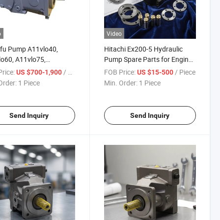
o
Video
ifu Pump A11vlo40,
Hitachi Ex200-5 Hydraulic
o60, A11vlo75,
Pump Spare Parts for Engine
o95, A11vlo130,
Alternator
rice:
/ Piece
FOB Price:
/ Piece
US $700-1,900
US $15-500
o145, A11vlo190,
Order:
1 Piece
Min. Order:
1 Piece
lo260
Send Inquiry
Send Inquiry