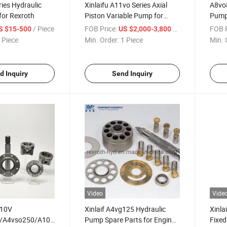
ies Hydraulic
Xinlaifu A11vo Series Axial
A8vo8
for Rexroth
Piston Variable Pump for
Pump 
Machinery Field
/ Piece
FOB Price:
/ Piece
FOB P
S $15-500
US $2,000-3,800
 Piece
Min. Order:
1 Piece
Min. 
d Inquiry
Send Inquiry
Video
Vide
A10V
Xinlaif A4vg125 Hydraulic
Xinla
/A4vso250/A10vo45/A10vso100
Pump Spare Parts for Engine
Fixed