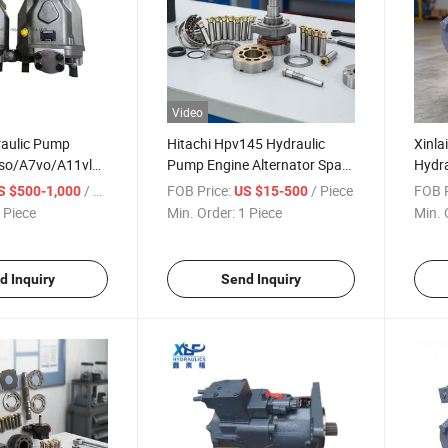
Video
raulic Pump
Hitachi Hpv145 Hydraulic
Xinla
so/A7vo/A11vlo
Pump Engine Alternator Spare
Hydr
ble Plunger Pump
Parts
/ Piece
FOB Price:
/ Piece
FOB P
S $500-1,000
US $15-500
rts Best Price
 Piece
Min. Order:
1 Piece
Min. 
d New
d Inquiry
Send Inquiry