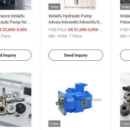
Video
Vide
ance Xinlaifu
Xinlaifu Hydraulic Pump
Xinla
aulic Pump for
A4vso/A4vso40/A4vso56/A4vso71/A4vso1
Pisto
e
Variable Hydraulic
Mach
/ Piece
FOB Price:
/ Piece
FOB P
S $2,800-4,500
US $1,000-5,000
Pump&Parts Best Price High
 Piece
Min. Order:
1 Piece
Min. 
Pressure Triplex Pump
d Inquiry
Send Inquiry
Video
Vide