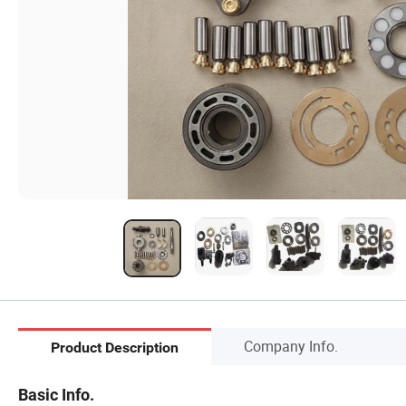
Company Info.
Product Description
Basic Info.