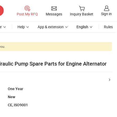
Sign in
Post My RFQ
Messages
Inquiry Basket
r
Help
App & extension
English
Rules
you.
raulic Pump Spare Parts for Engine Alternator
One Year
New
CE, ISO9001