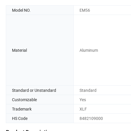
Model NO.
EM56
Material
Aluminum
Standard or Unstandard
Standard
Customizable
Yes
Trademark
XLF
HS Code
8482109000