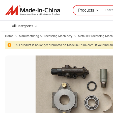
Products
All Categories
Home
Manufacturing & Processing Machinery
Metallic Processing Mach
This product is no longer promoted on Made-in-China.com. If you find any