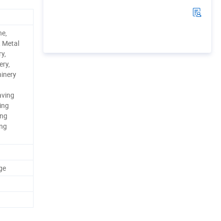
ne,
, Metal
y,
ery,
inery
aving
ing
ing
ing
ge