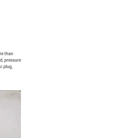
re than
od, pressure
sc plug,