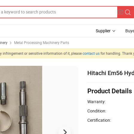
Supplier
Buye
inery
Metal Processing Machinery Parts
 infringement or sensitive information of it, please
contact us
for handling. Thank 
Hitachi Em56 Hyd
Product Details
Warranty:
Condition:
Certification: