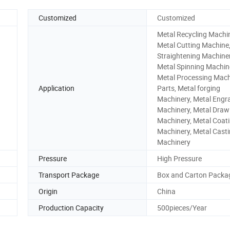
Customized
Customized
Metal Recycling Machi
Metal Cutting Machine
Straightening Machiner
Metal Spinning Machin
Metal Processing Mach
Application
Parts, Metal forging
Machinery, Metal Engr
Machinery, Metal Draw
Machinery, Metal Coat
Machinery, Metal Cast
Machinery
Pressure
High Pressure
Transport Package
Box and Carton Packa
Origin
China
Production Capacity
500pieces/Year