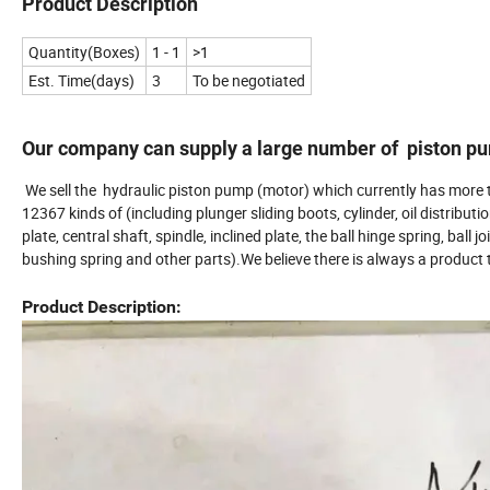
Product Description
Quantity(Boxes)
1 - 1
>1
Est. Time(days)
3
To be negotiated
Our company can supply a large number of piston pum
We sell the hydraulic piston pump (motor) which currently has more 
12367 kinds of (including plunger sliding boots, cylinder, oil distributi
plate, central shaft, spindle, inclined plate, the ball hinge spring, ball jo
bushing spring and other parts).We believe there is always a product t
Product Description: