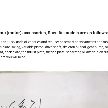
p (motor) accessories, Specific models are as follows:
than 1185 kinds of varieties and reducer assembly parts varieties has mo
on plate, swing, variable piston, drive shaft, skeleton oil seal, gear pump, r
int, back plate, the thrust plate, friction plate, separator, oil distribution di
hat you will need.