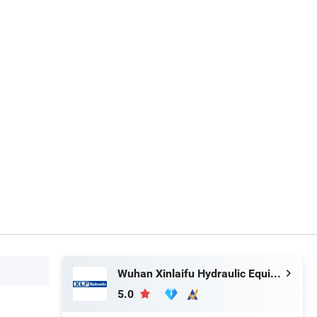
Wuhan Xinlaifu Hydraulic Equipment Co., Ltd.
5.0