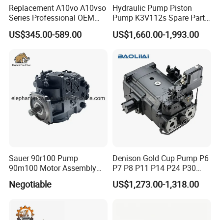
Replacement A10vo A10vso
Hydraulic Pump Piston
Series Professional OEM
Pump K3V112s Spare Parts
Factory Hydraulic High
for Excavator Ex100 Ex120-
US$345.00-589.00
US$1,660.00-1,993.00
Pressure Axial Piston Pump
2-3 PC120-6
for Excavator
Sauer 90r100 Pump
Denison Gold Cup Pump P6
90m100 Motor Assembly
P7 P8 P11 P14 P24 P30
and Sauer 90r075 90r100
Hydraulic Pump for Mining
Negotiable
US$1,273.00-1,318.00
Spare Parts
Machinery