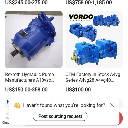
US$245.00-275.00
US$758.00-1,185.00
Large Machinery Electric
Machinery
Lubrication Pump
Centralized Lubrication
System Piston Pump
Rexroth Hydraulic Pump
OEM Factory in Stock A4vg
Manufacturers A10vso
Series A4vg28 A4vg40
Series Hydraulic Axial
A4vg56 A4vg71 A4vg90
US$150.00-358.00
US$100.00
Piston Pump Factory Price
A4vg125 A4vg180 A4vg250
for Sale Excavator Tractor
Axial Piston Plunger
Hydraulic Pump
Variable Displacement
Haven't found what you're looking for?
Hydraulic Pump
Post sourcing request
Send Inquiry
Chat Now