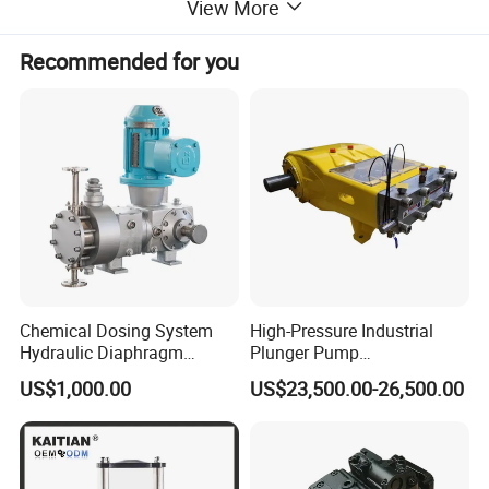
View More
Recommended for you
Chemical Dosing System
High-Pressure Industrial
Hydraulic Diaphragm
Plunger Pump
Metering Pump for
Waterblasting Washing
US$1,000.00
US$23,500.00-26,500.00
Chemicals and Water
Machine Industrial Pump
Treatment
Hydraulic Piston Pump A4VSO40