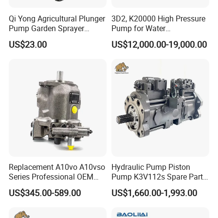
Qi Yong Agricultural Plunger
3D2, K20000 High Pressure
Pump Garden Sprayer
Pump for Water
Model 26
Jetting/Ship
US$23.00
US$12,000.00-19,000.00
Cleaning/Metal
Cutting/Rust Removal
Simimar Kamat, Woma,
Uraka
Replacement A10vo A10vso
Hydraulic Pump Piston
Series Professional OEM
Pump K3V112s Spare Parts
Factory Hydraulic High
for Excavator Ex100 Ex120-
US$345.00-589.00
US$1,660.00-1,993.00
Pressure Axial Piston Pump
2-3 PC120-6
for Excavator