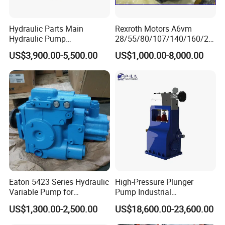
Hydraulic Parts Main
Rexroth Motors A6vm
Hydraulic Pump
28/55/80/107/140/160/20
5938367/6558833 for
0/250 Hydraulic Variable
US$3,900.00-5,500.00
US$1,000.00-8,000.00
Caterpillar Excavator
Piston Motor Pump
Excavator Machinery High
Quality Good Price
Eaton 5423 Series Hydraulic
High-Pressure Plunger
Variable Pump for
Pump Industrial
Engineering Equipment
Waterblasting Pump
US$1,300.00-2,500.00
US$18,600.00-23,600.00
Washing Machine Pump
Rtd-4200 Vertical