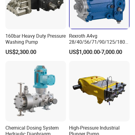
160bar Heavy Duty Pressure
Rexroth A4vg
Washing Pump
28/40/56/71/90/125/180/
250 Axial Piston Pumps
US$2,300.00
US$1,000.00-7,000.00
Spare Parts Hydraulic Pump
FAQ
with Good Price for
Hydraulic System
Machinery
1. who are we?
We are based in Hubei, China, start from 2012,sell to Domestic
Market(00.00%). There are total about 5-10 people in our
office.
2. how can we guarantee quality?
Always a pre-production sample before mass production;
Always final Inspection before shipment;
Chemical Dosing System
High-Pressure Industrial
Hydraulic Diaphragm
Plunger Pump