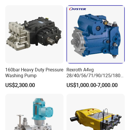
160bar Heavy Duty Pressure
Rexroth A4vg
Washing Pump
28/40/56/71/90/125/180/
250 Axial Piston Pumps
US$2,300.00
US$1,000.00-7,000.00
Spare Parts Hydraulic Pump
with Good Price for
Hydraulic System
Machinery