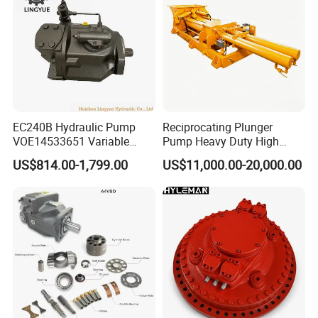
EC240B Hydraulic Pump
Reciprocating Plunger
VOE14533651 Variable
Pump Heavy Duty High
Displacement Axial Plunger
Pressure Industrial Piston
US$814.00-1,799.00
US$11,000.00-20,000.00
Pump A10VO74DFlR/31R-
Pump for Slurry Sewage
VSC42N00 R902502610
Wastewater Treatment
Mining Construction
Durable High Efficiency