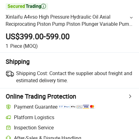

Xinlaifu A4vso High Pressure Hydraulic Oil Axial
Reciprocating Piston Pump Piston Plunger Variable Pump
and Spare Parts Manufacturer Good Performance for
US$399.00-599.00
Truck
1
Piece
(MOQ)
Shipping
Shipping Cost:
Contact the supplier about freight and
estimated delivery time.
Online Trading Protection
Payment Guarantee
Platform Logistics
Inspection Service
After-Sales & Dispute Handling