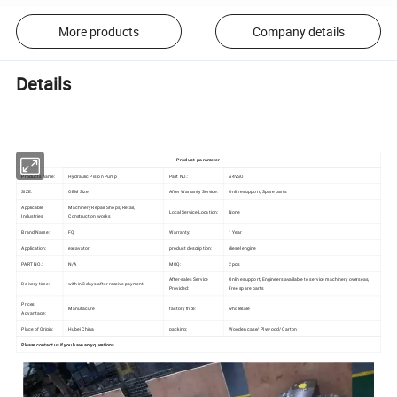
More products
Company details
Details
Product parameter
Products name:
Hydraulic Piston Pump
Part NO.:
A4VSO
SIZE:
OEM Size
After Warranty Service:
Online support, Spare parts
Applicable
Machinery Repair Shops, Retail,
Local Service Location:
None
Industries:
Construction works
Brand Name:
FQ
Warranty:
1 Year
Application:
excavator
product description:
diesel engine
PART NO.:
N/A
MOQ:
2 pcs
After-sales Service
Online support, Engineers available to service machinery overseas,
Delivery time:
within 3 days after receive payment
Provided:
Free spare parts
Prices
Manufacure
factory frice:
wholesale
Advantage:
Place of Origin:
Hubei China
packing:
Wooden case/ Plywood/ Carton
Please contact us if you have any questions