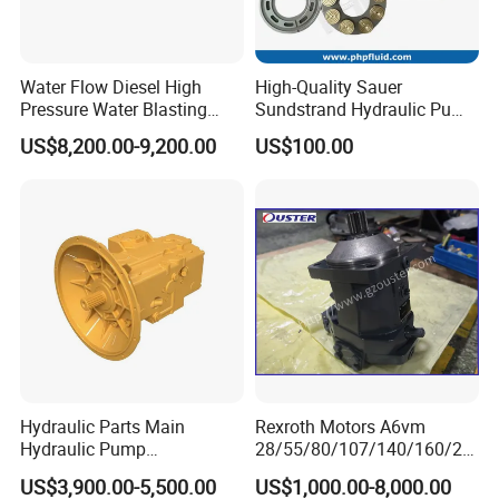
Water Flow Diesel High
High-Quality Sauer
Pressure Water Blasting
Sundstrand Hydraulic Pump
Machine Drain Unblocked
Parts PV20 Series PV22
US$8,200.00-9,200.00
US$100.00
Pipe Cleaning
PV23 PV24
Hydraulic Parts Main
Rexroth Motors A6vm
Hydraulic Pump
28/55/80/107/140/160/20
5938367/6558833 for
0/250 Hydraulic Variable
US$3,900.00-5,500.00
US$1,000.00-8,000.00
Caterpillar Excavator
Piston Motor Pump