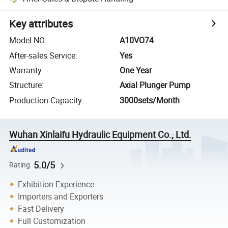
Key attributes
Model NO.
:
A10VO74
After-sales Service
:
Yes
Warranty
:
One Year
Structure
:
Axial Plunger Pump
Production Capacity
:
3000sets/Month
Wuhan Xinlaifu Hydraulic Equipment Co., Ltd.
5.0/5
Rating
Exhibition Experience
Importers and Exporters
Fast Delivery
Full Customization