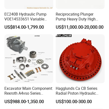
EC240B Hydraulic Pump
Reciprocating Plunger
VOE14533651 Variable
Pump Heavy Duty High
Displacement Axial Plunger
Pressure Industrial Piston
US$814.00-1,799.00
US$11,000.00-20,000.00
Pump A10VO74DFlR/31R-
Pump for Slurry Sewage
VSC42N00 R902502610
Wastewater Treatment
Mining Construction
Durable High Efficiency
Excavator Main Component:
Hagglunds Ca CB Series
Rexroth A4vso Series
Radial Piston Hydraulic
Hydraulic Pump with
Motor for
US$988.00-1,350.00
US$100.00-300.00
Factory Price for Axial
Mining/Marine/Winch
Piston
Machinery