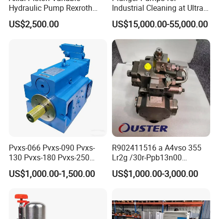
Hydraulic Pump Rexroth
Industrial Cleaning at Ultra-
A4vg A10vg A4vtg A10vso
High Pressure
US$2,500.00
US$15,000.00-55,000.00
A10vno A17fo
Pvxs-066 Pvxs-090 Pvxs-
R902411516 a A4vso 355
130 Pvxs-180 Pvxs-250
Lr2g /30r-Ppb13n00
Variable Displacement
Rexroth Pumps Hydraulic
US$1,000.00-1,500.00
US$1,000.00-3,000.00
Piston Pump 280bar
Manufacturer High Quality
Replace Eaton Vickers Pvxs