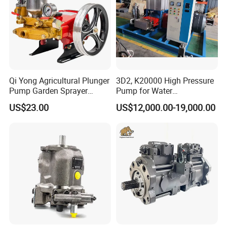
Qi Yong Agricultural Plunger
3D2, K20000 High Pressure
Pump Garden Sprayer
Pump for Water
Model 26
Jetting/Ship
US$23.00
US$12,000.00-19,000.00
Cleaning/Metal
Cutting/Rust Removal
Simimar Kamat, Woma,
Uraka