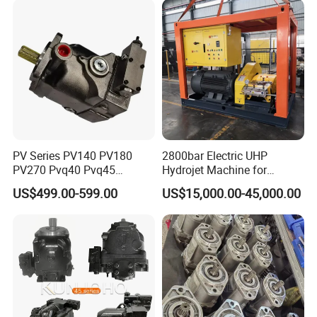
PV Series PV140 PV180
2800bar Electric UHP
PV270 Pvq40 Pvq45
Hydrojet Machine for
Hydraulic High Pressure
Painting Removal
US$499.00-599.00
US$15,000.00-45,000.00
Variable Displacement Axial
Piston Pump for High
Pressure Application