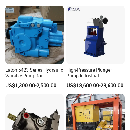
Excavator Machinery High
Quality Good Price
Eaton 5423 Series Hydraulic
High-Pressure Plunger
Variable Pump for
Pump Industrial
Engineering Equipment
Waterblasting Pump
US$1,300.00-2,500.00
US$18,600.00-23,600.00
Washing Machine Pump
Rtd-4200 Vertical