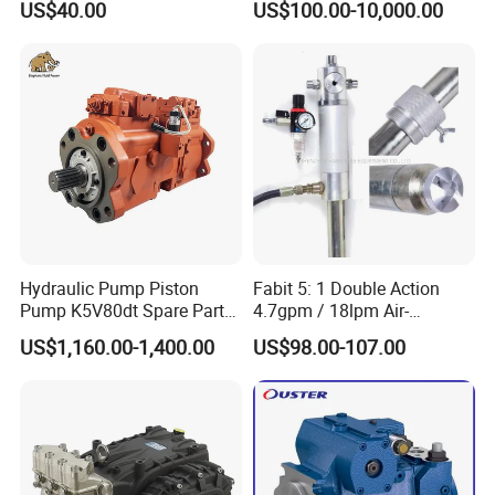
US$40.00
US$100.00-10,000.00
Radial Piston Plunger Oil
Axial Piston Pump, Parker
Pump
Hydraulic Pump for
Excavator - Customizable &
OEM Supported
Hydraulic Pump Piston
Fabit 5: 1 Double Action
Pump K5V80dt Spare Parts
4.7gpm / 18lpm Air-
for Excavator Ec145
Operated Oil Pump Plunger
US$1,160.00-1,400.00
US$98.00-107.00
Pump Barrel Pump