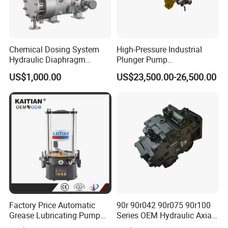
Chemical Dosing System
High-Pressure Industrial
Hydraulic Diaphragm
Plunger Pump
Metering Pump for
Waterblasting Washing
US$1,000.00
US$23,500.00-26,500.00
Chemicals and Water
Machine Industrial Pump
Treatment
Factory Price Automatic
90r 90r042 90r075 90r100
Grease Lubricating Pump
Series OEM Hydraulic Axial
Plunger Pump Used on
Piston Pump for Heavy