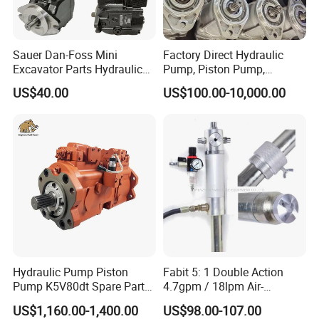
Sauer Dan-Foss Mini
Factory Direct Hydraulic
Excavator Parts Hydraulic
Pump, Piston Pump,
Gear Pump High Pressure
Hydraulic Piston Pump,
US$40.00
US$100.00-10,000.00
Radial Piston Plunger Oil
Axial Piston Pump, Parker
Pump
Hydraulic Pump for
Excavator - Customizable &
OEM Supported
Hydraulic Pump Piston
Fabit 5: 1 Double Action
Pump K5V80dt Spare Parts
4.7gpm / 18lpm Air-
for Excavator Ec145
Operated Oil Pump Plunger
US$1,160.00-1,400.00
US$98.00-107.00
Pump Barrel Pump