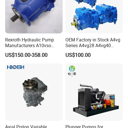
Spoken:English,Spanish,Japanese,Portuguese,German,Arabic,
French,Russian,Korean,Hindi,Italian
Rexroth Hydraulic Pump
OEM Factory in Stock A4vg
Manufacturers A10vso
Series A4vg28 A4vg40
Series Hydraulic Axial
A4vg56 A4vg71 A4vg90
US$150.00-358.00
US$100.00
Piston Pump Factory Price
A4vg125 A4vg180 A4vg250
for Sale Excavator Tractor
Axial Piston Plunger
Hydraulic Pump
Variable Displacement
Hydraulic Pump
Axial Piston Variable
Plunger Pumps for