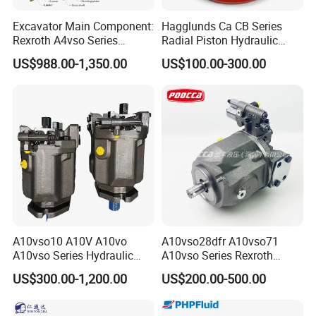
Excavator Main Component:
Hagglunds Ca CB Series
Rexroth A4vso Series
Radial Piston Hydraulic
Hydraulic Pump with
Motor for
US$988.00-1,350.00
US$100.00-300.00
Factory Price for Axial
Mining/Marine/Winch
Piston
Machinery
A10vso10 A10V A10vo
A10vso28dfr A10vso71
A10vso Series Hydraulic
A10vso Series Rexroth
High Pressure Piston Pump
Hydraulic Piston Single
US$300.00-1,200.00
US$200.00-500.00
Pump Hydraulic Pump