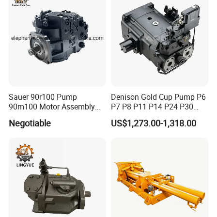
Sauer 90r100 Pump
Denison Gold Cup Pump P6
90m100 Motor Assembly
P7 P8 P11 P14 P24 P30
and Sauer 90r075 90r100
Hydraulic Pump for Mining
Negotiable
US$1,273.00-1,318.00
Spare Parts
Machinery