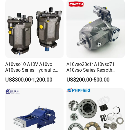
A10vso10 A10V A10vo
A10vso28dfr A10vso71
A10vso Series Hydraulic
A10vso Series Rexroth
High Pressure Piston Pump
Hydraulic Piston Single
US$300.00-1,200.00
US$200.00-500.00
Pump Hydraulic Pump