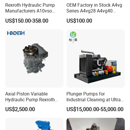
Rexroth Hydraulic Pump
OEM Factory in Stock A4vg
Manufacturers A10vso
Series A4vg28 A4vg40
Series Hydraulic Axial
A4vg56 A4vg71 A4vg90
US$150.00-358.00
US$100.00
Piston Pump Factory Price
A4vg125 A4vg180 A4vg250
for Sale Excavator Tractor
Axial Piston Plunger
Hydraulic Pump
Variable Displacement
Hydraulic Pump
Axial Piston Variable
Plunger Pumps for
Hydraulic Pump Rexroth
Industrial Cleaning at Ultra-
A4vg A10vg A4vtg A10vso
High Pressure
US$2,500.00
US$15,000.00-55,000.00
A10vno A17fo