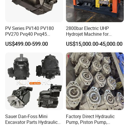
PV Series PV140 PV180
2800bar Electric UHP
PV270 Pvq40 Pvq45
Hydrojet Machine for
Hydraulic High Pressure
Painting Removal
US$499.00-599.00
US$15,000.00-45,000.00
Variable Displacement Axial
Piston Pump for High
Pressure Application
Sauer Dan-Foss Mini
Factory Direct Hydraulic
Excavator Parts Hydraulic
Pump, Piston Pump,
Gear Pump High Pressure
Hydraulic Piston Pump,