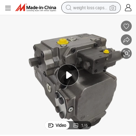
weight loss capsule
electric car
reagent
farm tractor
container house
shoulder bag
electric bike
wheel loader
Video
1
/
6