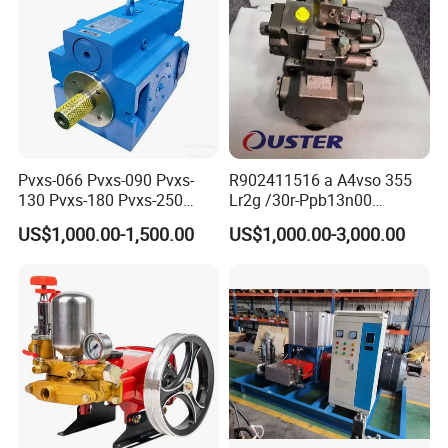
Pvxs-066 Pvxs-090 Pvxs-
R902411516 a A4vso 355
130 Pvxs-180 Pvxs-250
Lr2g /30r-Ppb13n00
Variable Displacement
Rexroth Pumps Hydraulic
US$1,000.00-1,500.00
US$1,000.00-3,000.00
Piston Pump 280bar
Manufacturer High Quality
Replace Eaton Vickers Pvxs