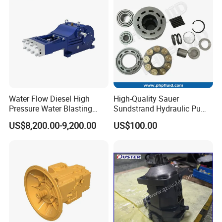
Water Flow Diesel High
High-Quality Sauer
Pressure Water Blasting
Sundstrand Hydraulic Pump
Machine Drain Unblocked
Parts PV20 Series PV22
US$8,200.00-9,200.00
US$100.00
Pipe Cleaning
PV23 PV24