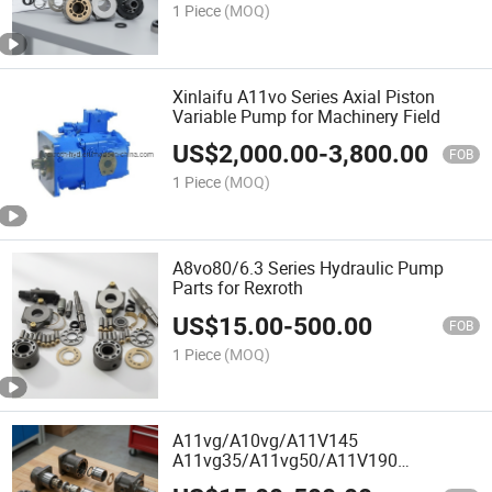
1 Piece
(MOQ)
Xinlaifu A11vo Series Axial Piston
Variable Pump for Machinery Field
US$
2,000.00
-
3,800.00
FOB
1 Piece
(MOQ)
A8vo80/6.3 Series Hydraulic Pump
Parts for Rexroth
US$
15.00
-
500.00
FOB
1 Piece
(MOQ)
A11vg/A10vg/A11V145
A11vg35/A11vg50/A11V190
A11V130/A10vg18