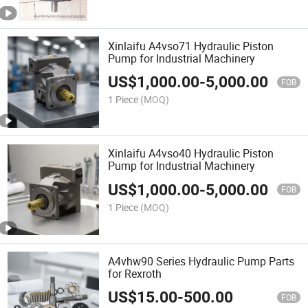
Xinlaifu A4vso71 Hydraulic Piston
Pump for Industrial Machinery
US$
1,000.00
-
5,000.00
FOB
1 Piece
(MOQ)
Xinlaifu A4vso40 Hydraulic Piston
Pump for Industrial Machinery
US$
1,000.00
-
5,000.00
FOB
1 Piece
(MOQ)
A4vhw90 Series Hydraulic Pump Parts
for Rexroth
US$
15.00
-
500.00
FOB