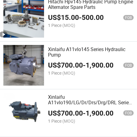
Hitachi Hpv145 Hydraulic Pump Engine
Alternator Spare Parts
US$
15.00
-
500.00
FOB
1 Piece
(MOQ)
Xinlaifu A11vlo145 Series Hydraulic
Pump
US$
700.00
-
1,900.00
FOB
1 Piece
(MOQ)
Xinlaifu
A11vlo190/LG/Dr/Drs/Drg/DRL Series
Hydraulic Pump with Best Price and
US$
700.00
-
1,900.00
High Quality
FOB
1 Piece
(MOQ)