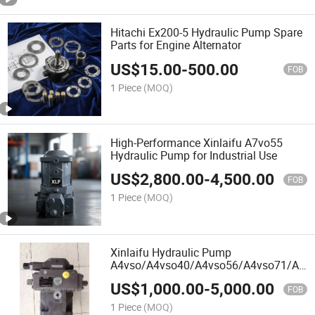
Hitachi Ex200-5 Hydraulic Pump Spare
Parts for Engine Alternator
US$
15.00
-
500.00
FOB
1 Piece
(MOQ)
High-Performance Xinlaifu A7vo55
Hydraulic Pump for Industrial Use
US$
2,800.00
-
4,500.00
FOB
1 Piece
(MOQ)
Xinlaifu Hydraulic Pump
A4vso/A4vso40/A4vso56/A4vso71/A4v
Variable Hydraulic Pump&Parts Best
US$
1,000.00
-
5,000.00
Price High Pressure Triplex Pump
FOB
1 Piece
(MOQ)