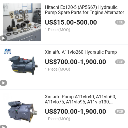
Hitachi Ex120-5 (AP5S67) Hydraulic
Pump Spare Parts for Engine Alternator
US$
15.00
-
500.00
FOB
1 Piece
(MOQ)
Xinlaifu A11vlo260 Hydraulic Pump
US$
700.00
-
1,900.00
FOB
1 Piece
(MOQ)
Xinlaifu Pump A11vlo40, A11vlo60,
A11vlo75, A11vlo95, A11vlo130,
A11vlo145, A11vlo190, A11vlo260
US$
700.00
-
1,900.00
FOB
1 Piece
(MOQ)