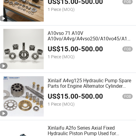
US$
15.00
-
500.00
A10vg28/A10vg45/A10vg63/A11vg12/A
FOB
Hydraulic Pump Spare Parts for Engine
1 Piece
(MOQ)
Alternator
A10vso 71 A10V
A10vo/A4vg/A4vso250/A10vo45/A10vs
A4vg180 Hydraulic Pump Spare Parts
US$
15.00
-
500.00
for Engine Alternator
FOB
1 Piece
(MOQ)
Xinlaif A4vg125 Hydraulic Pump Spare
Parts for Engine Alternator Cylinder
Block, Piston, Valve Plate, Retainer
US$
15.00
-
500.00
Plate, Shaft, Swash Plate with Best
FOB
Price Factory
1 Piece
(MOQ)
Xinlaifu A2fo Series Axial Fixed
Hydraulic Piston Pump Used for