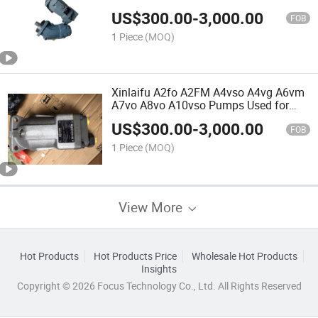
Excavator and Pressing Machinery
US$
300.00
-
3,000.00
FOB
1 Piece
(MOQ)
Xinlaifu A2fo A2FM A4vso A4vg A6vm
A7vo A8vo A10vso Pumps Used for
Construction Machinery
US$
300.00
-
3,000.00
FOB
1 Piece
(MOQ)
View More
Hot Products
Hot Products Price
Wholesale Hot Products
Insights
Copyright © 2026 Focus Technology Co., Ltd. All Rights Reserved