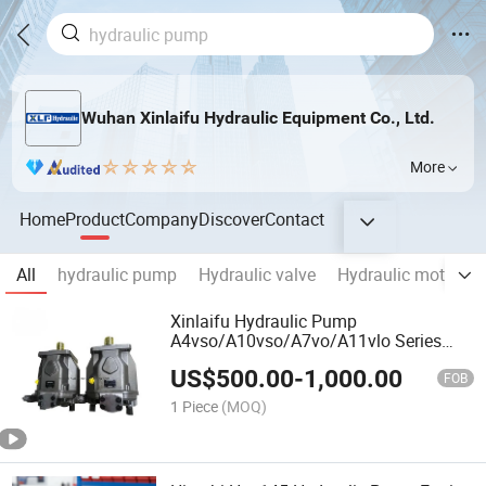
Wuhan Xinlaifu Hydraulic Equipment Co., Ltd.
More
Home
Product
Company
Discover
Contact
All
hydraulic pump
Hydraulic valve
Hydraulic motor
Xinlaifu Hydraulic Pump
A4vso/A10vso/A7vo/A11vlo Series
Variable Plunger Pump and Pump
US$
500.00
-
1,000.00
Parts Best Price Original and New
FOB
1 Piece
(MOQ)